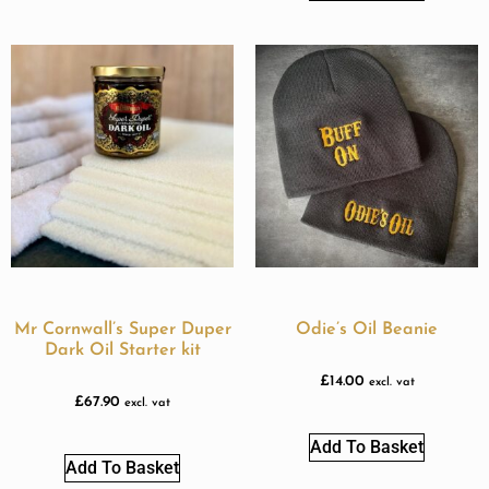
Mr Cornwall’s Super Duper
Odie’s Oil Beanie
Dark Oil Starter kit
£
14.00
excl. vat
£
67.90
excl. vat
Add To Basket
Add To Basket