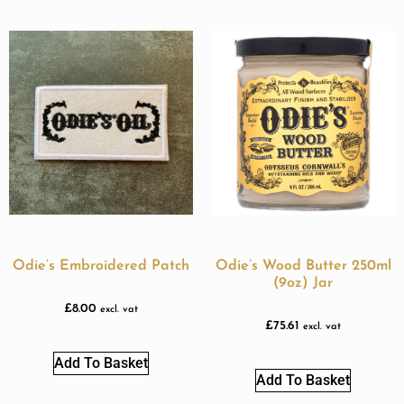
Odie’s Embroidered Patch
Odie’s Wood Butter 250ml
(9oz) Jar
£
8.00
excl. vat
£
75.61
excl. vat
Add To Basket
Add To Basket