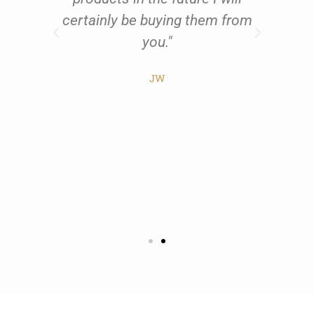
al
certainly be buying them from
w
t
you."
all
he
JW
ist
pr