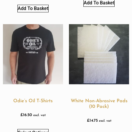
Add To Basket
Add To Basket
Odie’s Oil T-Shirts
White Non-Abrasive Pads
(10 Pack)
£
16.50
excl. vat
£
14.75
excl. vat