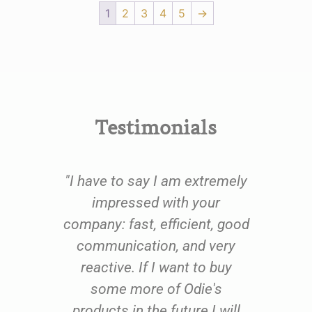
1
2
3
4
5
→
Testimonials
e
"I have to say I am extremely
oom
impressed with your
fu
oil
company: fast, efficient, good
qu
 to
communication, and very
th
ing
reactive. If I want to buy
us
 and
some more of Odie's
res
ents
products in the future I will
exc