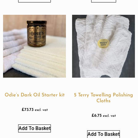
Odie’s Dark Oil Starter kit
5 Terry Towelling Polishing
Cloths
£
73.73
excl. vat
£
6.75
excl. vat
Add To Basket
Add To Basket