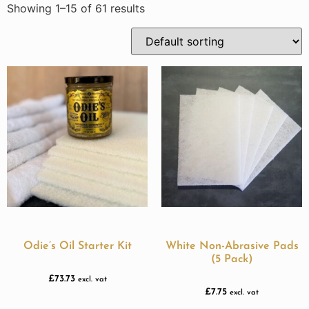
Showing 1–15 of 61 results
Odie’s Oil Starter Kit
White Non-Abrasive Pads
(5 Pack)
£
73.73
excl. vat
£
7.75
excl. vat