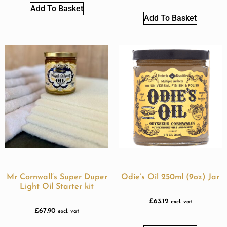
Add To Basket
Add To Basket
Mr Cornwall’s Super Duper
Odie’s Oil 250ml (9oz) Jar
Light Oil Starter kit
£
63.12
excl. vat
£
67.90
excl. vat