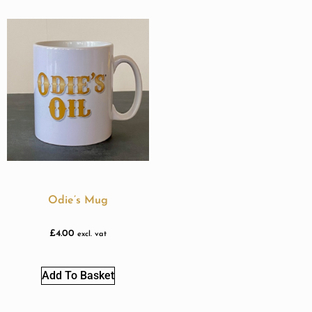
Odie’s Mug
£
4.00
excl. vat
Add To Basket