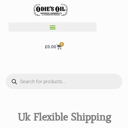
0
£
0.00
Uk Flexible Shipping