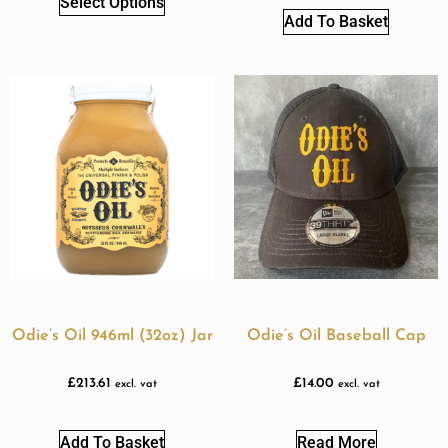
Select Options
Add To Basket
Odie’s Oil 946ml (32oz) Jar
Odie’s Oil Baseball Cap
£
213.61
£
14.00
excl. vat
excl. vat
Add To Basket
Read More