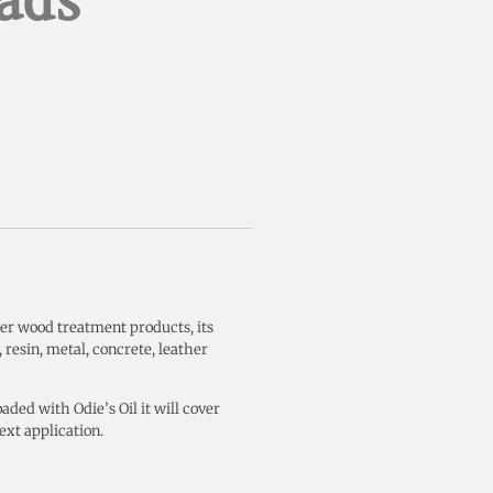
ads
her wood treatment products, its
 resin, metal, concrete, leather
aded with Odie’s Oil it will cover
ext application.