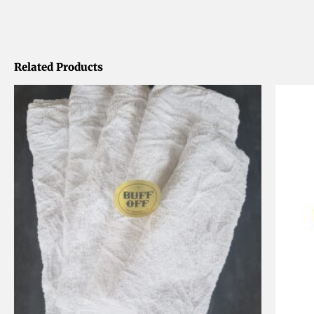
Related Products