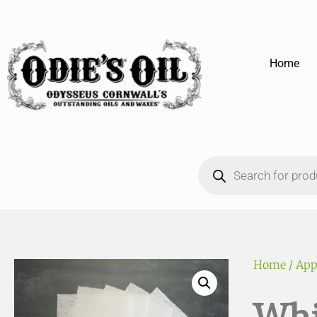
Home
Home
/
App