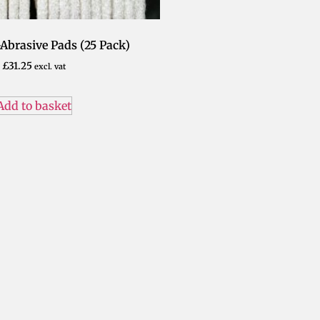
Abrasive Pads (25 Pack)
£
31.25
excl. vat
Add to basket