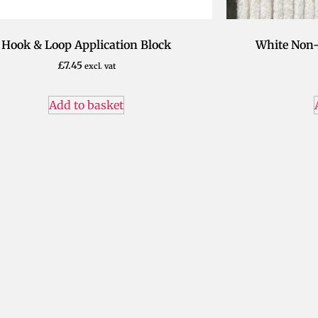
Hook & Loop Application Block
White Non-
£
7.45
excl. vat
Add to basket