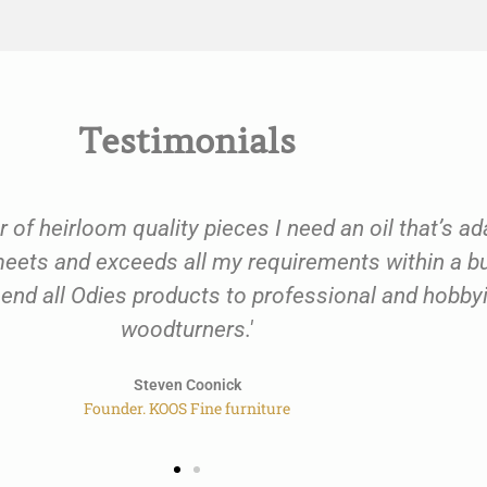
Testimonials
r of heirloom quality pieces I need an oil that’s a
l meets and exceeds all my requirements within a
mend all Odies products to professional and hobb
woodturners.'
Steven Coonick
Founder. KOOS Fine furniture