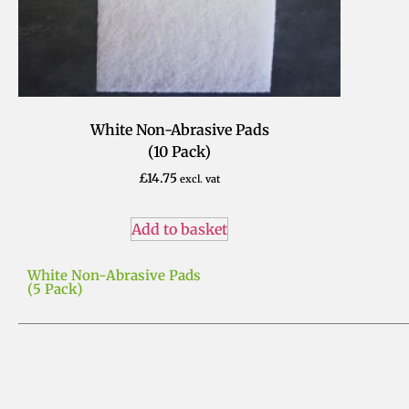
White Non-Abrasive Pads
(10 Pack)
£
14.75
excl. vat
Add to basket
White Non-Abrasive Pads
(5 Pack)