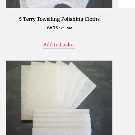
5 Terry Towelling Polishing Cloths
£
6.75
excl. vat
Add to basket