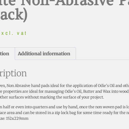
te Non-Abrasive P
Pack)
excl. vat
tion
Additional information
ription
n, Non Abrasive hand pads ideal for the application of Odie’s Oil and ot
e properties are ideal for massaging Odie’s Oil, Butter and Wax into wood,
her surfaces without marking the surface of your project.
in half or even into quarters and use by hand, once the non woven pad is lo
face area and can be stored in a zip lock bag for some time ready for the n
ize: 152x229mm