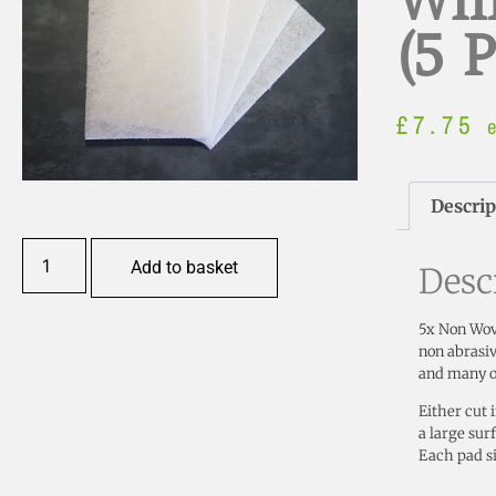
Whi
(5 
£
7.75
Descrip
Add to basket
Desc
5x Non Wove
non abrasiv
and many ot
Either cut 
a large sur
Each pad s