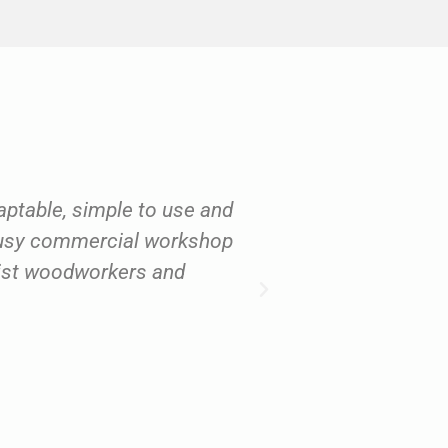
daptable, simple to use and
"I have to sa
 busy commercial workshop
reactive. If I w
yist woodworkers and