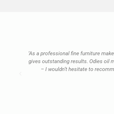
ery
‘As a professional fine furniture make
you."
gives outstanding results. Odies oi
– I wouldn’t hesitate to recom