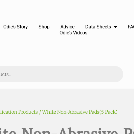
Odie’s Story
Shop
Advice
Data Sheets
FA
Odie’s Videos
lication Products
/ White Non-Abrasive Pads(5 Pack)