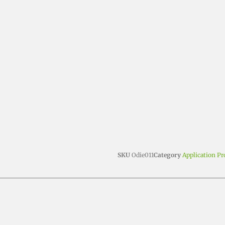
SKU
Odie011
Category
Application P