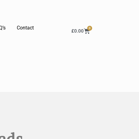
Q’s
Contact
0
£
0.00