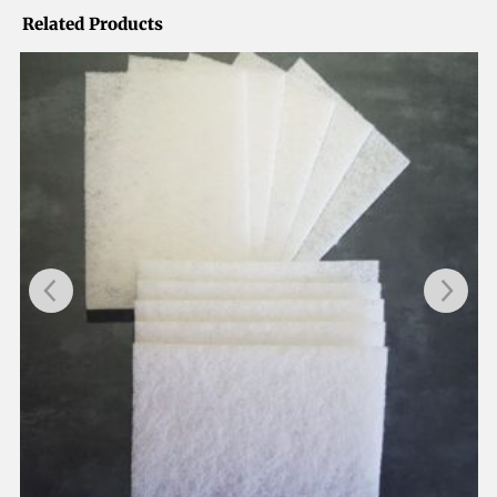
Related Products