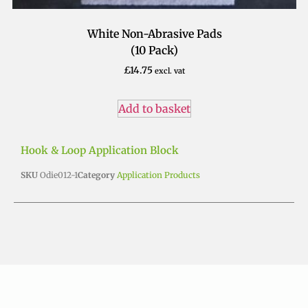
White Non-Abrasive Pads
(10 Pack)
£
14.75
excl. vat
Add to basket
Hook & Loop Application Block
SKU
Odie012-1
Category
Application Products