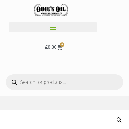
0
£
0.00