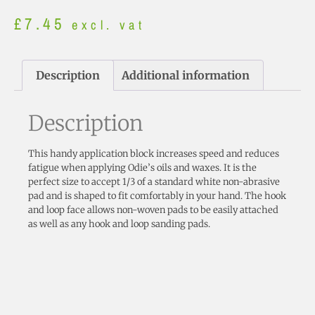
£
7.45
excl. vat
Description
Additional information
Description
This handy application block increases speed and reduces
fatigue when applying Odie’s oils and waxes. It is the
perfect size to accept 1/3 of a standard white non-abrasive
pad and is shaped to fit comfortably in your hand. The hook
and loop face allows non-woven pads to be easily attached
as well as any hook and loop sanding pads.