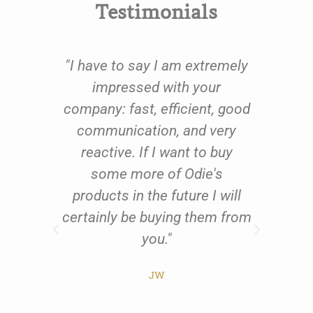
Testimonials
e
"I have to say I am extremely
oom
impressed with your
fu
oil
company: fast, efficient, good
qu
 to
communication, and very
th
ing
reactive. If I want to buy
us
 and
some more of Odie's
res
ents
products in the future I will
exc
al
certainly be buying them from
w
t
you."
all
he
JW
ist
pr