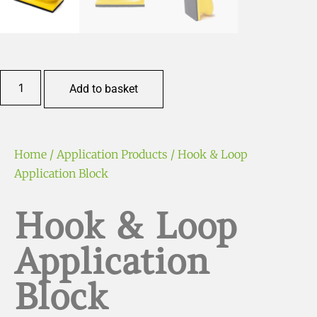
Add to basket
Home
/
Application Products
/ Hook & Loop
Application Block
Hook & Loop
Application
Block