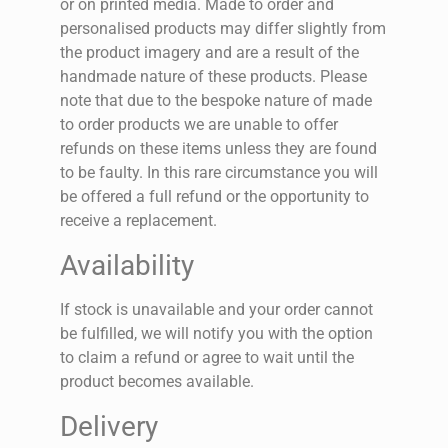
or on printed media. Made to order and
personalised products may differ slightly from
the product imagery and are a result of the
handmade nature of these products. Please
note that due to the bespoke nature of made
to order products we are unable to offer
refunds on these items unless they are found
to be faulty. In this rare circumstance you will
be offered a full refund or the opportunity to
receive a replacement.
Availability
If stock is unavailable and your order cannot
be fulfilled, we will notify you with the option
to claim a refund or agree to wait until the
product becomes available.
Delivery