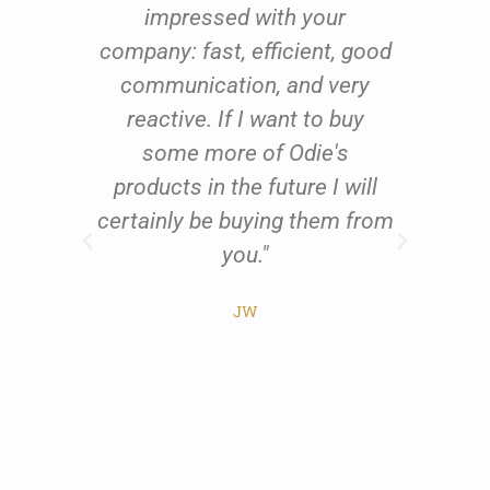
oom
impressed with your
fu
oil
company: fast, efficient, good
qu
 to
communication, and very
th
ing
reactive. If I want to buy
us
 and
some more of Odie's
res
ents
products in the future I will
exc
al
certainly be buying them from
w
t
you."
all
he
JW
ist
pr