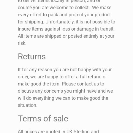
to deliver items locally in person, and of
course you are welcome to collect.
We make
every effort to pack and protect your product
for shipping. Unfortunately, it is not possible to
insure items against loss or damage in transit.
All items are shipped or posted entirely at your
risk.
Returns
If for any reason you are not happy with your
order, we are happy to offer a full refund or
make good the item. Please contact us to
discuss any concerns you might have and we
will do everything we can to make good the
situation.
Terms of sale
All prices are quoted in UK Sterling and