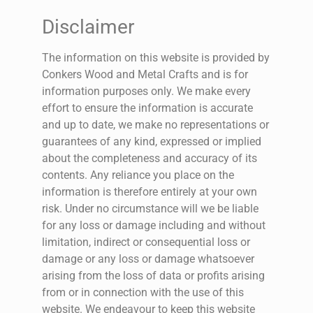
Disclaimer
The information on this website is provided by
Conkers Wood and Metal Crafts and is for
information purposes only. We make every
effort to ensure the information is accurate
and up to date, we make no representations or
guarantees of any kind, expressed or implied
about the completeness and accuracy of its
contents. Any reliance you place on the
information is therefore entirely at your own
risk. Under no circumstance will we be liable
for any loss or damage including and without
limitation, indirect or consequential loss or
damage or any loss or damage whatsoever
arising from the loss of data or profits arising
from or in connection with the use of this
website. We endeavour to keep this website