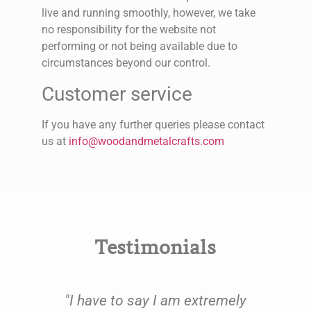
live and running smoothly, however, we take
no responsibility for the website not
performing or not being available due to
circumstances beyond our control.
Customer service
If you have any further queries please contact
us at
info@woodandmetalcrafts.com
Testimonials
e
"I have to say I am extremely