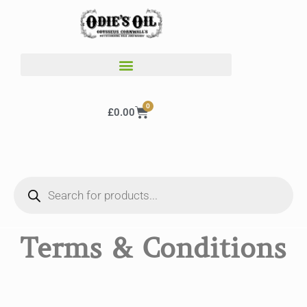
0
£
0.00
Terms & Conditions