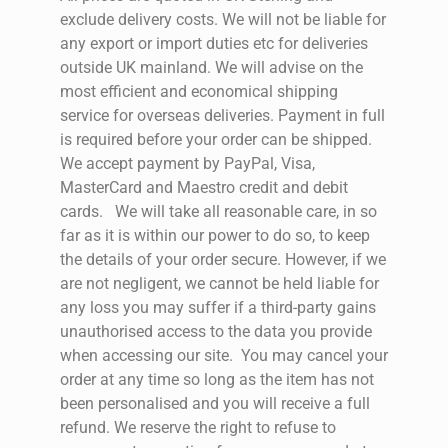
exclude delivery costs. We will not be liable for
any export or import duties etc for deliveries
outside UK mainland. We will advise on the
most efficient and economical shipping
service for overseas deliveries. Payment in full
is required before your order can be shipped.
We accept payment by PayPal, Visa,
MasterCard and Maestro credit and debit
cards.
We will take all reasonable care, in so
far as it is within our power to do so, to keep
the details of your order secure. However, if we
are not negligent, we cannot be held liable for
any loss you may suffer if a third-party gains
unauthorised access to the data you provide
when accessing our site.
You may cancel your
order at any time so long as the item has not
been personalised and you will receive a full
refund.
We reserve the right to refuse to