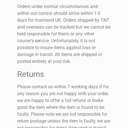
Orders under normal circumstances and
within our control should arrive within 1-5
days for mainland UK. Orders shipped by TNT
and overseas can be tracked but we cannot be
held responsible for theirs or any other
courier’s service. Unfortunately, it is not
possible to insure items against loss or
damage in transit. All items are shipped or
posted entirely at your risk.
Returns
Please contact us within 7 working days if for
any reason you are not happy with your order,
we are happy to offer a full refund or make
good the item where the item is found to be
faulty. Please note we are not responsible for
return postage unless the item is faulty, we are
not responsible for items damaged in transit.