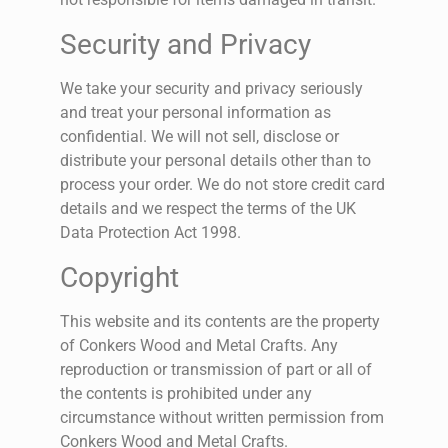
Security and Privacy
We take your security and privacy seriously
and treat your personal information as
confidential. We will not sell, disclose or
distribute your personal details other than to
process your order. We do not store credit card
details and we respect the terms of the UK
Data Protection Act 1998.
Copyright
This website and its contents are the property
of Conkers Wood and Metal Crafts. Any
reproduction or transmission of part or all of
the contents is prohibited under any
circumstance without written permission from
Conkers Wood and Metal Crafts.