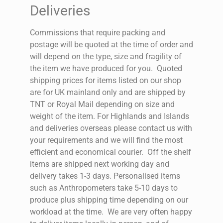
Deliveries
Commissions that require packing and
postage will be quoted at the time of order and
will depend on the type, size and fragility of
the item we have produced for you.
Quoted
shipping prices for items listed on our shop
are for UK mainland only and are shipped by
TNT or Royal Mail depending on size and
weight of the item. For Highlands and Islands
and deliveries overseas please contact us with
your requirements and we will find the most
efficient and economical courier.
Off the shelf
items are shipped next working day and
delivery takes 1-3 days.
Personalised items
such as Anthropometers take 5-10 days to
produce plus shipping time depending on our
workload at the time.
We are very often happy