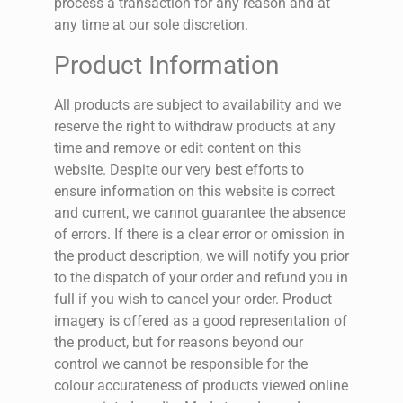
process a transaction for any reason and at
any time at our sole discretion.
Product Information
All products are subject to availability and we
reserve the right to withdraw products at any
time and remove or edit content on this
website. Despite our very best efforts to
ensure information on this website is correct
and current, we cannot guarantee the absence
of errors. If there is a clear error or omission in
the product description, we will notify you prior
to the dispatch of your order and refund you in
full if you wish to cancel your order.
Product
imagery is offered as a good representation of
the product, but for reasons beyond our
control we cannot be responsible for the
colour accurateness of products viewed online