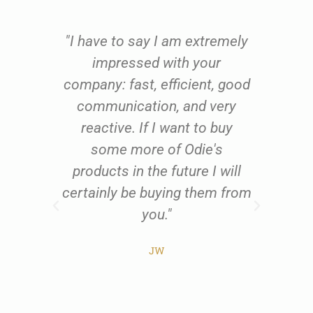
e
"I have to say I am extremely
oom
impressed with your
fu
oil
company: fast, efficient, good
qu
 to
communication, and very
th
ing
reactive. If I want to buy
us
 and
some more of Odie's
res
ents
products in the future I will
exc
al
certainly be buying them from
w
t
you."
all
he
JW
ist
pr