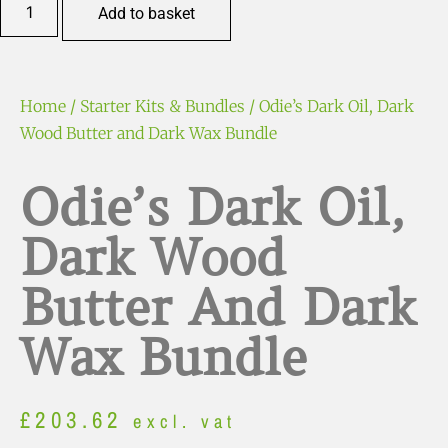
Add to basket
Home
/
Starter Kits & Bundles
/ Odie’s Dark Oil, Dark
Wood Butter and Dark Wax Bundle
Odie’s Dark Oil,
Dark Wood
Butter And Dark
Wax Bundle
£
203.62
excl. vat