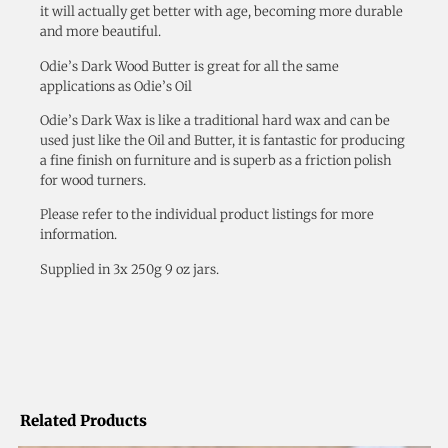
it will actually get better with age, becoming more durable
and more beautiful.
Odie’s Dark Wood Butter is great for all the same
applications as Odie’s Oil
Odie’s Dark Wax is like a traditional hard wax and can be
used just like the Oil and Butter, it is fantastic for producing
a fine finish on furniture and is superb as a friction polish
for wood turners.
Please refer to the individual product listings for more
information.
Supplied in 3x 250g 9 oz jars.
Related Products