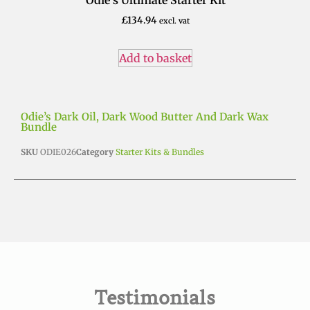
£
20.00
excl. vat
Add to basket
Odie’s Dark Oil, Dark Wood Butter And Dark Wax
Bundle
SKU
ODIE026
Category
Starter Kits & Bundles
Testimonials