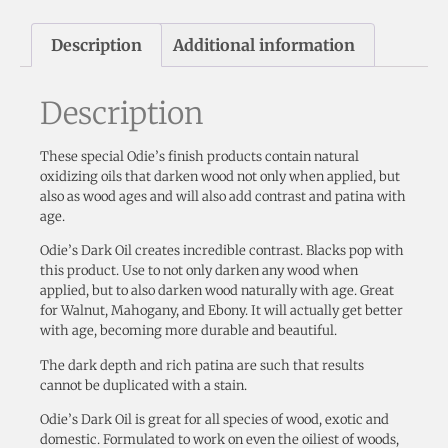
Description
Additional information
Description
These special Odie’s finish products contain natural
oxidizing oils that darken wood not only when applied, but
also as wood ages and will also add contrast and patina with
age.
Odie’s Dark Oil creates incredible contrast. Blacks pop with
this product. Use to not only darken any wood when
applied, but to also darken wood naturally with age. Great
for Walnut, Mahogany, and Ebony. It will actually get better
with age, becoming more durable and beautiful.
The dark depth and rich patina are such that results
cannot be duplicated with a stain.
Odie’s Dark Oil is great for all species of wood, exotic and
domestic. Formulated to work on even the oiliest of woods,