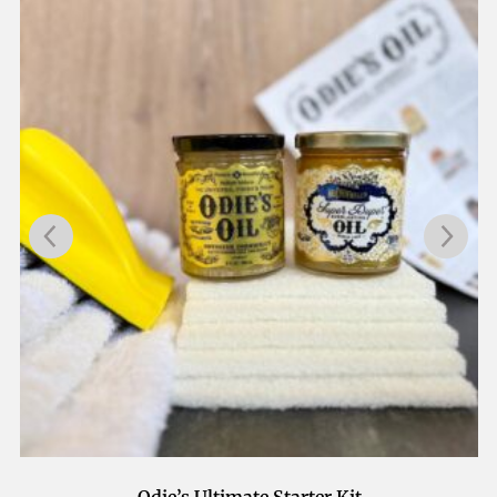
Odie’s Application Kit