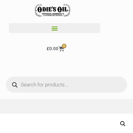
0
£
0.00