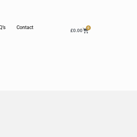
Q’s
Contact
0
£
0.00