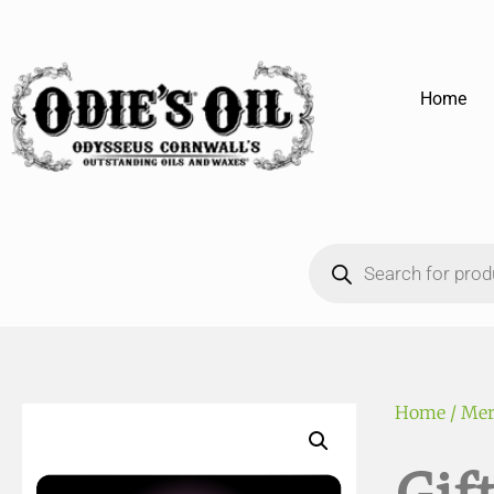
Home
Home
/
Mer