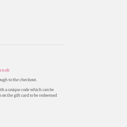
co.uk
rough to the checkout.
with a unique code which can be
n on the gift card to be redeemed