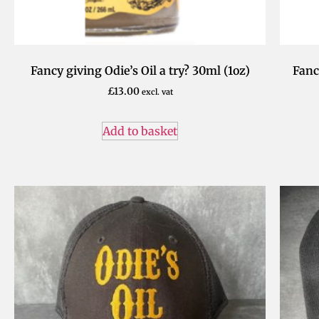
Fancy giving Odie’s Oil a try? 30ml (1oz)
Fanc
£
13.00
excl. vat
Add to basket