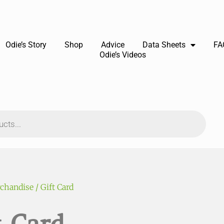
Odie’s Story
Shop
Advice
Data Sheets
FA
Odie’s Videos
chandise
/ Gift Card