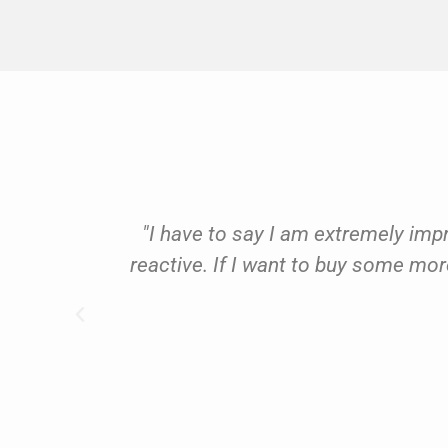
use and
"I have to say I am extremely imp
rkshop
reactive. If I want to buy some more
d