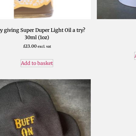
y giving Super Duper Light Oil a try?
30ml (1oz)
£
13.00
excl. vat
Add to basket