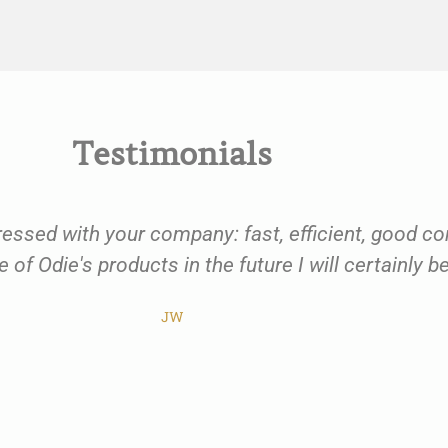
Testimonials
ressed with your company: fast, efficient, good c
 of Odie's products in the future I will certainly 
JW