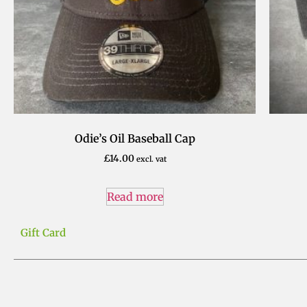
Odie’s Oil Baseball Cap
£
14.00
excl. vat
Read more
Gift Card