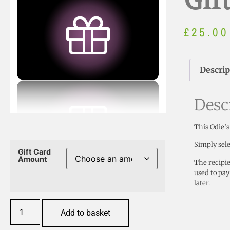
Gif
£
25.00
Descrip
Desc
This Odie’s
Simply sele
Gift Card
Amount
The recipie
used to pay
later.
Add to basket