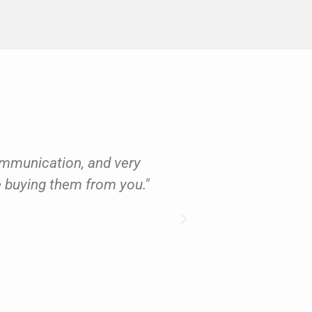
ommunication, and very
‘As a professional
be buying them from you."
gives outstandin
– I wouldn’