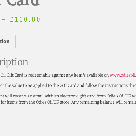
t Card
–
£
100.00
tion
ription
 Oil Gift Card is redeemable against any item/s available on
www.odiesoil.
ct the value to be applied to the Gift Card and follow the instructions th
nt will receive an email with an electronic gift card from Odie’s Oil UK 
 for items from the Odies Oil UK store. Any remaining balance will remai