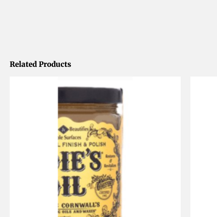
Related Products