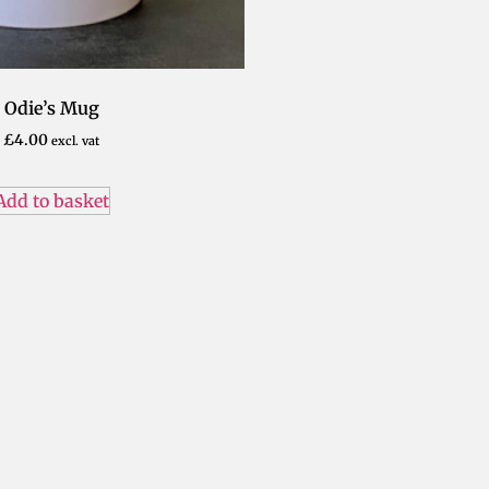
Odie’s Mug
£
4.00
excl. vat
Add to basket