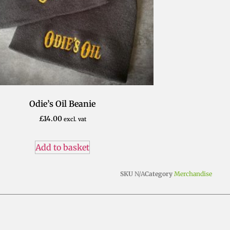
Odie’s Oil Beanie
£
14.00
excl. vat
Add to basket
SKU
N/A
Category
Merchandise